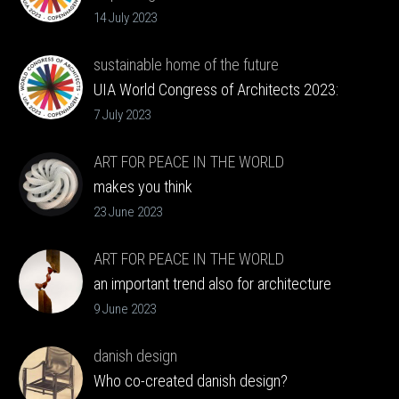
Copenhagen 2023 to Barcelona 2026
14 July 2023
sustainable home of the future
UIA World Congress of Architects 2023:
VELUX Future Homes
7 July 2023
ART FOR PEACE IN THE WORLD
makes you think
23 June 2023
ART FOR PEACE IN THE WORLD
an important trend also for architecture
9 June 2023
danish design
Who co-created danish design?