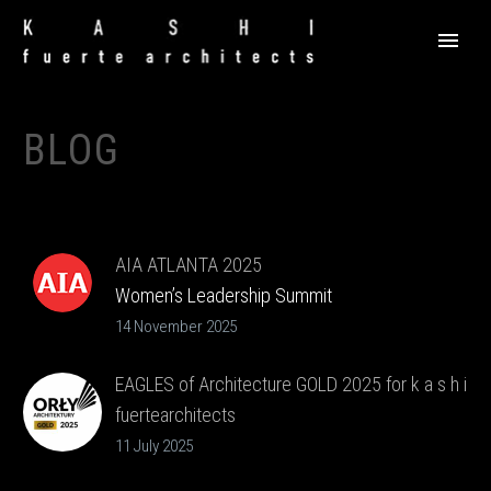
BLOG
AIA ATLANTA 2025
Women’s Leadership Summit
14 November 2025
EAGLES of Architecture GOLD 2025 for k a s h i
fuertearchitects
11 July 2025