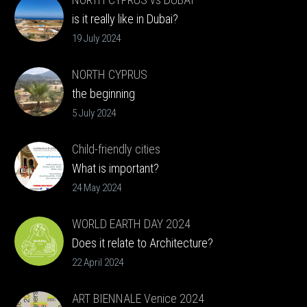
is it really like in Dubai?
19 July 2024
NORTH CYPRUS
the beginning
5 July 2024
Child-friendly cities
What is important?
24 May 2024
WORLD EARTH DAY 2024
Does it relate to Architecture?
22 April 2024
ART BIENNALE Venice 2024