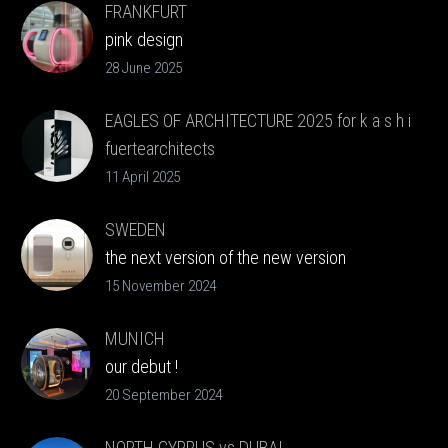
FRANKFURT
pink design
28 June 2025
EAGLES OF ARCHITECTURE 2025 for k a s h i
fuertearchitects
Clients Choice
11 April 2025
SWEDEN
the next version of the new version
15 November 2024
MUNICH
our debut !
20 September 2024
NORTH CYPRUS vs DUBAI