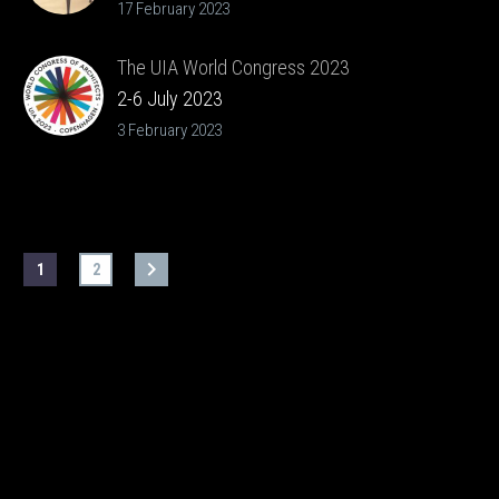
17 February 2023
The UIA World Congress 2023
2-6 July 2023
3 February 2023
1
2