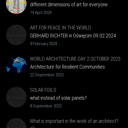
different dimensions of art for everyone
19 April 2024
ART FOR PEACE IN THE WORLD
GERHARD RICHTER in Oświęcim 09.02.2024
9 February 2024
WORLD ARCHITECTURE DAY 2 OCTOBER 2023
Architecture for Resilient Communities
22 September 2023
SOLAR FOILS
what instead of solar panels?
8 September 2023
What is important in the work of an architect?