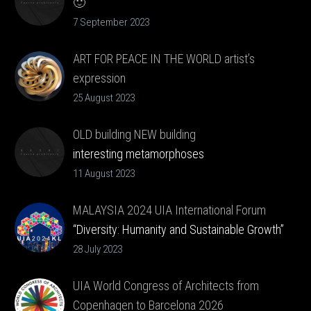
🙂
Listen. 🙂
7 September 2023
ART FOR PEACE IN THE WORLD artist’s
expression
message directly from the artist
25 August 2023
OLD building NEW building
interesting metamorphoses
11 August 2023
MALAYSIA 2024 UIA International Forum
“Diversity: Humanity and Sustainable Growth”
28 July 2023
UIA World Congress of Architects from
Copenhagen to Barcelona 2026