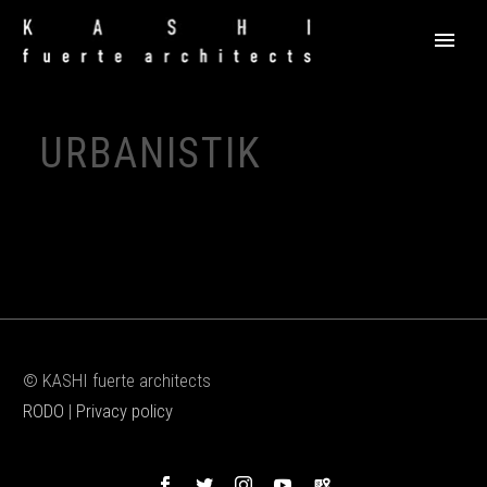
URBANISTIK
© KASHI fuerte architects
RODO
|
Privacy policy