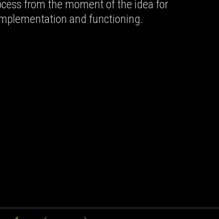
rocess from the moment of the idea for
 implementation and functioning.