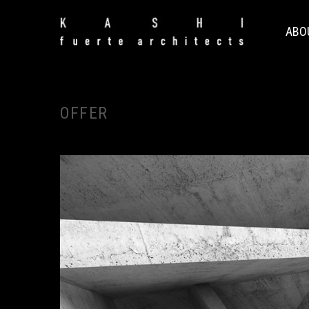
ABO
OFFER