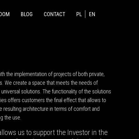
ROOM
BLOG
CONTACT
PL
EN
 the implementation of projects of both private,
s. We create a space that meets the needs of
d universal solutions. The functionality of the solutions
es offers customers the final effect that allows to
the resulting architecture in terms of comfort and
g the use.
llows us to support the Investor in the