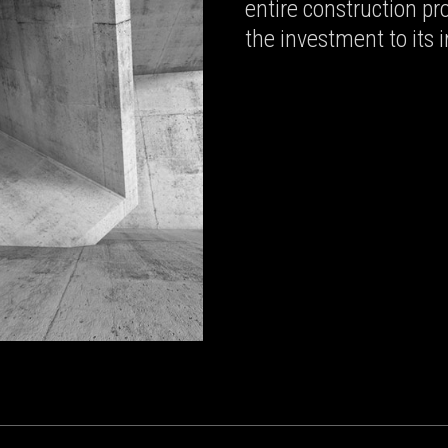
entire construction p
the investment to its