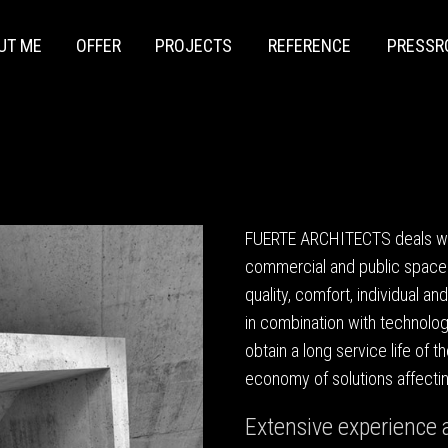
UT ME
OFFER
PROJECTS
REFERENCE
PRESS
FUERTE ARCHITECTS deals with
commercial and public space
quality, comfort, individual an
in combination with technologi
obtain a long service life of 
economy of solutions affectin
Extensive experience a